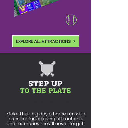
BATTING CAGES
EXPLORE ALL ATTRACTIONS
STEP UP
TO THE PLATE
BIRTHDAY PARTIES
Make their big day a home run with
nonstop fun, exciting attractions,
and memories they’ll never forget.