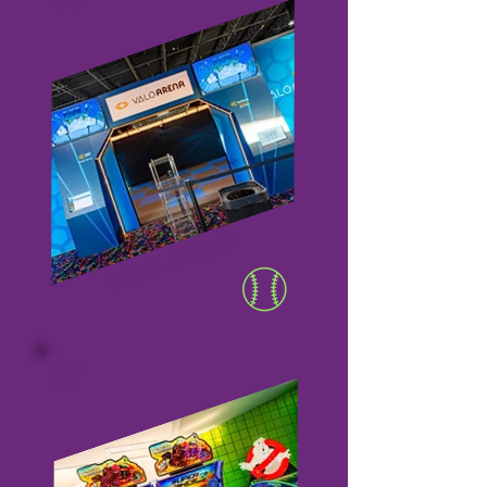
VALO ARENA
07