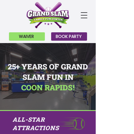
WAIVER
BOOK PARTY
25+ YEARS OF GRAND
SLAM FUN IN
COON RAPIDS!
ALL-STAR
ATTRACTIONS