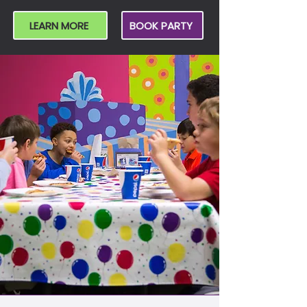
LEARN MORE
BOOK PARTY