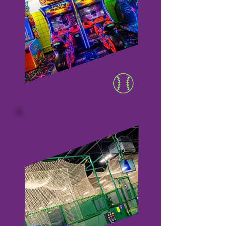
ARCADE
08