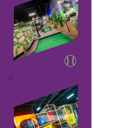
MINI GOLF
03