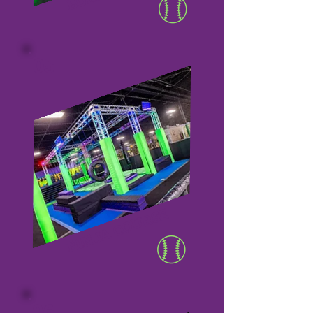
05
NINJA COURSE
06