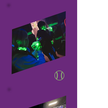
01
LASER TAG
02