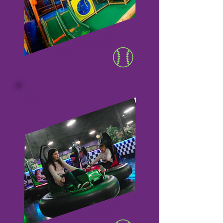
PLAY ZONE
04
BUMPER CARS