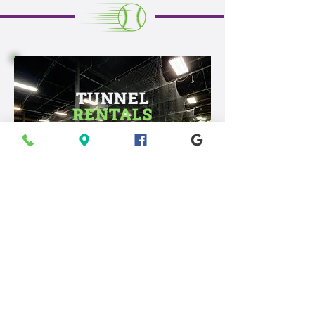
TUNNEL
RENTALS
Practice your swing, sharpen
your pitch, and bring your game
to the next level.
GROUP
EVENTS